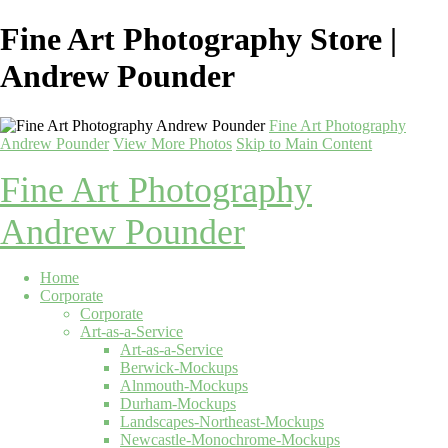
Fine Art Photography Store |
Andrew Pounder
Fine Art Photography
Andrew Pounder
View More Photos
Skip to Main Content
Fine Art Photography
Andrew Pounder
Home
Corporate
Corporate
Art-as-a-Service
Art-as-a-Service
Berwick-Mockups
Alnmouth-Mockups
Durham-Mockups
Landscapes-Northeast-Mockups
Newcastle-Monochrome-Mockups