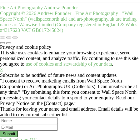
Fine Art Photography Andrew Pounder
Copyright © 2026 Andrew Pounder - Fine Art Photography - "Wall
Space North" (wallspacenorth.uk) and art-photography.uk are trading
names of Wanwise Limited (Company registered in England & Wales
#4317623 VAT GB817245824)
Privacy and cookie policy
This site uses cookies to enhance your browsing experience, serve
personalized content, and analyze traffic. By continuing to use this site
you agree to
use of cookies and stewardship of your data
.
×
Subscribe to be notified of future news and content updates
“I consent to receive marketing emails from Wall Space North
(Corporate) or Art-Photography.UK (Collectors). I can unsubscribe at
any time.” “By submitting this form you consent to Wall Space North
processing your contact details to respond to your enquiry. Read our
Privacy Notice on the [Contact] page.”
Thanks for leaving your name and email address. Email details will be
added to my current subscriber list.
No, thank you
OK