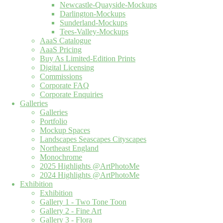
Newcastle-Quayside-Mockups
Darlington-Mockups
Sunderland-Mockups
Tees-Valley-Mockups
AaaS Catalogue
AaaS Pricing
Buy As Limited-Edition Prints
Digital Licensing
Commissions
Corporate FAQ
Corporate Enquiries
Galleries
Galleries
Portfolio
Mockup Spaces
Landscapes Seascapes Cityscapes
Northeast England
Monochrome
2025 Highlights @ArtPhotoMe
2024 Highlights @ArtPhotoMe
Exhibition
Exhibition
Gallery 1 - Two Tone Toon
Gallery 2 - Fine Art
Gallery 3 - Flora