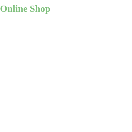
Online Shop