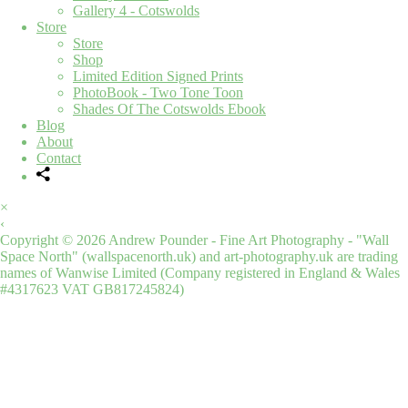
Gallery 4 - Cotswolds
Store
Store
Shop
Limited Edition Signed Prints
PhotoBook - Two Tone Toon
Shades Of The Cotswolds Ebook
Blog
About
Contact
×
‹
Copyright © 2026 Andrew Pounder - Fine Art Photography - "Wall
Space North" (wallspacenorth.uk) and art-photography.uk are trading
names of Wanwise Limited (Company registered in England & Wales
#4317623 VAT GB817245824)