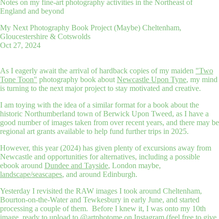
Notes on my fine-art photography activities in the Northeast of
England and beyond
My Next Photography Book Project (Maybe) Cheltenham,
Gloucestershire & Cotswolds
Oct 27, 2024
As I eagerly await the arrival of hardback copies of my maiden
"Two
Tone Toon"
photography book about
Newcastle Upon Tyne
, my mind
is turning to the next major project to stay motivated and creative.
I am toying with the idea of a similar format for a book about the
historic Northumberland town of Berwick Upon Tweed, as I have a
good number of images taken from over recent years, and there may be
regional art grants available to help fund further trips in 2025.
However, this year (2024) has given plenty of excursions away from
Newcastle and opportunities for alternatives, including a possible
ebook around
Dundee and Tayside
, London maybe,
landscape/seascapes
, and around Edinburgh.
Yesterday I revisited the RAW images I took around Cheltenham,
Bourton-on-the-Water and Tewkesbury in early June, and started
processing a couple of them. Before I knew it, I was onto my 10th
image, ready to upload to
@artphotome on Instagram
(feel free to give