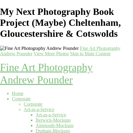
My Next Photography Book
Project (Maybe) Cheltenham,
Gloucestershire & Cotswolds
Fine Art Photography
Andrew Pounder
View More Photos
Skip to Main Content
Fine Art Photography
Andrew Pounder
Home
Corporate
Corporate
Art-as-a-Service
Art-as-a-Service
Berwick-Mockups
Alnmouth-Mockups
Durham-Mockups