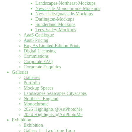
Landscapes-Northeast-Mockups
Newcastle-Monochrome-Mockups
Newcastle-Quayside-Mockups
Darlington-Mockups
Sunderland-Mockups
Tees-Valley-Mockups
AaaS Catalogue
AaaS Pricing
Buy As Limited-Edition Prints
Digital Licensing
Commissions
Corporate FAQ
Corporate Enquiries
Galleries
Galleries
Portfolio
Mockup Spaces
Landscapes Seascapes Cityscapes
Northeast England
Monochrome
2025 Highlights @ArtPhotoMe
2024 Highlights @ArtPhotoMe
Exhibition
Exhibition
Gallery 1 - Two Tone Toon