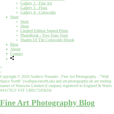
Gallery 2 - Fine Art
Gallery 3 - Flora
Gallery 4 - Cotswolds
Store
Store
Shop
Limited Edition Signed Prints
PhotoBook - Two Tone Toon
Shades Of The Cotswolds Ebook
Blog
About
Contact
×
‹
Copyright © 2026 Andrew Pounder - Fine Art Photography - "Wall
Space North" (wallspacenorth.uk) and art-photography.uk are trading
names of Wanwise Limited (Company registered in England & Wales
#4317623 VAT GB817245824)
Fine Art Photography Blog