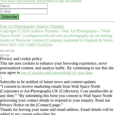
You have successfully subscribed to the newsletter
Fine Art Photography Andrew Pounder
Copyright © 2026 Andrew Pounder - Fine Art Photography - "Wall
Space North" (wallspacenorth.uk) and art-photography.uk are trading
names of Wanwise Limited (Company registered in England & Wales
#4317623 VAT GB817245824)
Privacy and cookie policy
This site uses cookies to enhance your browsing experience, serve
personalized content, and analyze traffic. By continuing to use this site
you agree to
use of cookies and stewardship of your data
.
×
Subscribe to be notified of future news and content updates
“I consent to receive marketing emails from Wall Space North
(Corporate) or Art-Photography.UK (Collectors). I can unsubscribe at
any time.” “By submitting this form you consent to Wall Space North
processing your contact details to respond to your enquiry. Read our
Privacy Notice on the [Contact] page.”
Thanks for leaving your name and email address. Email details will be
added to my current subscriber list.