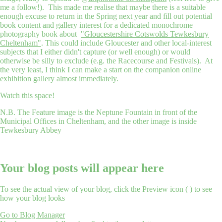
me a follow!). This made me realise that maybe there is a suitable
enough excuse to return in the Spring next year and fill out potential
book content and gallery interest for a dedicated monochrome
photography book about
"Gloucestershire Cotswolds Tewkesbury
Cheltenham"
. This could include Gloucester and other local-interest
subjects that I either didn't capture (or well enough) or would
otherwise be silly to exclude (e.g. the Racecourse and Festivals). At
the very least, I think I can make a start on the companion online
exhibition gallery almost immediately.
Watch this space!
N.B. The Feature image is the Neptune Fountain in front of the
Municipal Offices in Cheltenham, and the other image is inside
Tewkesbury Abbey
Your blog posts will appear here
To see the actual view of your blog, click the Preview icon (
) to see
how your blog looks
Go to Blog Manager