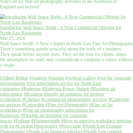
Notes on my fine-art photography activities in the Northeast of
England and beyond
Introducing Wall Space North - A New Commercial Offering for
North East Businesses
Mar 25, 2026
Wall Space North: A New Chapter in North East Fine Art Photography
There’s something quietly powerful about the walls of a business.
They speak before anyone does. They set the tone for clients, shape
the atmosphere for staff, and communicate a company’s values without
a single...
#Albert Bridge
#Andrew Pounder
#Arrival Gallery
#Art for corporate
environments
#Art subscription service for North East
companies
#Battersea
#Battersea Power Station
#Business art
subscription
#Business friendly art solutions for modern
workplaces
#Chelsea
#Commercial photography services
#Corporate
art services
#Cotswolds
#Fine Art Photography
#Fine art for
workplaces
#Fine art photography subscription for
businesses
#Flexible art licensing for corporate
spaces
#Fulham
#Hammersmith
#How to improve workplace interiors
with art
#London Photography
#Newcastle
#North East England
Photographer
#North East business interiors
#North East creative