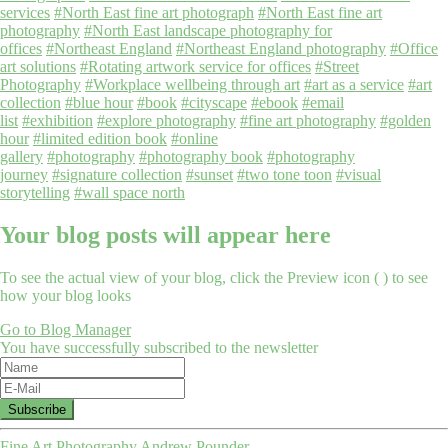
services
#North East fine art photograph
#North East fine art
photography
#North East landscape photography for
offices
#Northeast England
#Northeast England photography
#Office
art solutions
#Rotating artwork service for offices
#Street
Photography
#Workplace wellbeing through art
#art as a service
#art
collection
#blue hour
#book
#cityscape
#ebook
#email
list
#exhibition
#explore photography
#fine art photography
#golden
hour
#limited edition book
#online
gallery
#photography
#photography book
#photography
journey
#signature collection
#sunset
#two tone toon
#visual
storytelling
#wall space north
Your blog posts will appear here
To see the actual view of your blog, click the Preview icon (
) to see
how your blog looks
Go to Blog Manager
You have successfully subscribed to the newsletter
Fine Art Photography Andrew Pounder