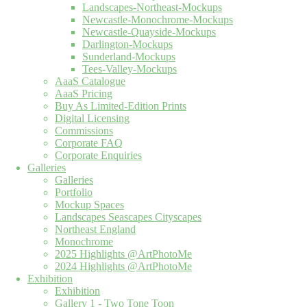
Landscapes-Northeast-Mockups
Newcastle-Monochrome-Mockups
Newcastle-Quayside-Mockups
Darlington-Mockups
Sunderland-Mockups
Tees-Valley-Mockups
AaaS Catalogue
AaaS Pricing
Buy As Limited-Edition Prints
Digital Licensing
Commissions
Corporate FAQ
Corporate Enquiries
Galleries
Galleries
Portfolio
Mockup Spaces
Landscapes Seascapes Cityscapes
Northeast England
Monochrome
2025 Highlights @ArtPhotoMe
2024 Highlights @ArtPhotoMe
Exhibition
Exhibition
Gallery 1 - Two Tone Toon