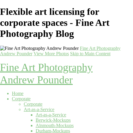
Flexible art licensing for
corporate spaces - Fine Art
Photography Blog
Fine Art Photography
Andrew Pounder
View More Photos
Skip to Main Content
Fine Art Photography
Andrew Pounder
Home
Corporate
Corporate
Art-as-a-Service
Art-as-a-Service
Berwick-Mockups
Alnmouth-Mockups
Durham-Mockups