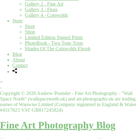
Gallery 2 - Fine Art
Gallery 3 - Flora
Gallery 4 - Cotswolds
Store
Store
Shop
Limited Edition Signed Prints
PhotoBook - Two Tone Toon
Shades Of The Cotswolds Ebook
Blog
About
Contact
×
‹
Copyright © 2026 Andrew Pounder - Fine Art Photography - "Wall
Space North" (wallspacenorth.uk) and art-photography.uk are trading
names of Wanwise Limited (Company registered in England & Wales
#4317623 VAT GB817245824)
Fine Art Photography Blog