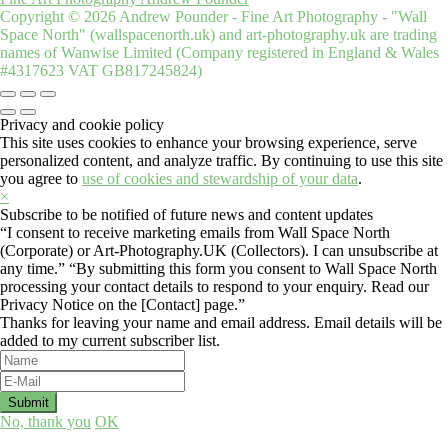
Copyright © 2026 Andrew Pounder - Fine Art Photography - "Wall
Space North" (wallspacenorth.uk) and art-photography.uk are trading
names of Wanwise Limited (Company registered in England & Wales
#4317623 VAT GB817245824)
Privacy and cookie policy
This site uses cookies to enhance your browsing experience, serve
personalized content, and analyze traffic. By continuing to use this site
you agree to
use of cookies and stewardship of your data
.
×
Subscribe to be notified of future news and content updates
“I consent to receive marketing emails from Wall Space North
(Corporate) or Art-Photography.UK (Collectors). I can unsubscribe at
any time.” “By submitting this form you consent to Wall Space North
processing your contact details to respond to your enquiry. Read our
Privacy Notice on the [Contact] page.”
Thanks for leaving your name and email address. Email details will be
added to my current subscriber list.
No, thank you
OK