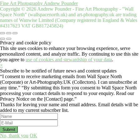
Fine Art Photography Andrew Pounder
Copyright © 2026 Andrew Pounder - Fine Art Photography - "Wall
Space North" (wallspacenorth.uk) and art-photography.uk are trading
names of Wanwise Limited (Company registered in England & Wales
#4317623 VAT GB817245824)
Privacy and cookie policy
This site uses cookies to enhance your browsing experience, serve
personalized content, and analyze traffic. By continuing to use this site
you agree to
use of cookies and stewardship of your data
.
×
Subscribe to be notified of future news and content updates
“I consent to receive marketing emails from Wall Space North
(Corporate) or Art-Photography.UK (Collectors). I can unsubscribe at
any time.” “By submitting this form you consent to Wall Space North
processing your contact details to respond to your enquiry. Read our
Privacy Notice on the [Contact] page.”
Thanks for leaving your name and email address. Email details will be
added to my current subscriber list.
No, thank you
OK