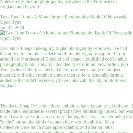
Notes on my fine-art photography activities in the Northeast of
England and beyond
Two Tone Toon - A Monochrome Photography Book Of Newcastle
Upon Tyne
Jun 02, 2024
Ever since I began taking my digital photography seriously, I've had
this notion to compile a selection of my photographs captured from
around the Northeast of England and create a published coffee table
photography book. Finally, I decided to zero-in on Newcastle Upon
Tyne (where I live), as this had the most diverse range of subject
material, and which might maintain interest for a generally curious
audience that didn't necessarily have links with the city or Northeast
England.
Thanks to
Snap Collective
these ambitions have begun to take shape. I
made initial enquiries to several prospective publishing houses, but was
turned away for various reasons, including the subject matter being too
"niche", or not the kind of content they would publish. Snap
Collective were much more approachable, and after an initial
discussion with one of their editors, they agreed that this was a project