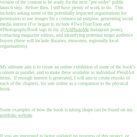
version of the content to be ready for the next "pre-order" public
launch step. Before then, I still have plenty of work to do. This
includes asking some of the potentially impacted organisations for
permission to use images for a commercial purpose, generating social
media interest (I've begun to include #TwoToneToon and
#PhotographyBook tags in my
@ArtPhotoMe
Instagram posts),
contacting magazine editors, and identifying potential target audience
buyers (these will include libraries, museums, regionally local
organisations).
My ultimate aim is to create an online exhibition of some of the book's
content in parallel, and to make these available as individual #WallArt
items. If enough interest is generated, I will aim to create ebooks of
each of the chapters, for sale online as a companion to the physical
book.
Some examples of how the book is taking shape can be found on my
portfolio website
If you are interested in being updated on progress of this project, or