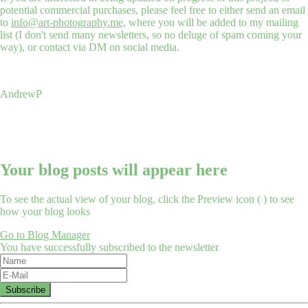
potential commercial purchases, please feel free to either send an email
to
info@art-photography.me,
where you will be added to my mailing
list (I don't send many newsletters, so no deluge of spam coming your
way), or contact via DM on social media.
AndrewP
Your blog posts will appear here
To see the actual view of your blog, click the Preview icon (
) to see
how your blog looks
Go to Blog Manager
You have successfully subscribed to the newsletter