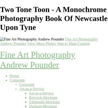
Two Tone Toon - A Monochrome
Photography Book Of Newcastle
Upon Tyne
Fine Art Photography
Andrew Pounder
View More Photos
Skip to Main Content
Fine Art Photography
Andrew Pounder
Home
Corporate
Corporate
Art-as-a-Service
Art-as-a-Service
Berwick-Mockups
Alnmouth-Mockups
Durham-Mockups