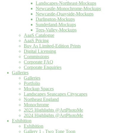
Landscapes-Northeast-Mockups
Newcastle-Monochrome-Mockups
Newcastle-Quayside-Mockups
Darlington-Mockups
Sunderland-Mockups
Tees-Valley-Mockups
AaaS Catalogue
AaaS Pricing
Buy As Limited-Edition Prints
Digital Licensing
Commissions
Corporate FAQ
Corporate Enquiries
Galleries
Galleries
Portfolio
Mockup Spaces
Landscapes Seascapes Cityscapes
Northeast England
Monochrome
2025 Highlights @ArtPhotoMe
2024 Highlights @ArtPhotoMe
Exhibition
Exhibition
Gallery 1 - Two Tone Toon