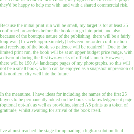
they'd be happy to help me with, and with a shared commercial risk.
Because the initial print-run will be small, my target is for at least 25
confirmed pre-orders before the book can go into print, and also
because of the boutique nature of the publishing, there will be a fairly
long wait (15 week approximately) between pre-order confirmation
and receiving of the book, so patience will be required! Due to the
limited print-run, the book will be at an upper budget price range, with
a discount during the first two-weeks of official launch. However,
there will be 190 A4 landscape pages of my photographs, so this will
not be a small book, which can be enjoyed as a snapshot impression of
this northern city well into the future.
In the meantime, I have ideas for including the names of the first 25
buyers to be permanently added on the book's acknowledgement page
(optional opt-in), as well as providing signed A5 prints as a token of
gratitude, whilst awaiting for arrival of the book itself.
I've almost reached the stage for uploading a high-resolution final