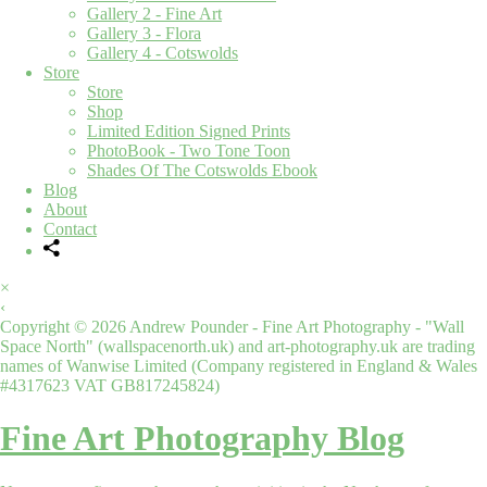
Gallery 2 - Fine Art
Gallery 3 - Flora
Gallery 4 - Cotswolds
Store
Store
Shop
Limited Edition Signed Prints
PhotoBook - Two Tone Toon
Shades Of The Cotswolds Ebook
Blog
About
Contact
×
‹
Copyright © 2026 Andrew Pounder - Fine Art Photography - "Wall
Space North" (wallspacenorth.uk) and art-photography.uk are trading
names of Wanwise Limited (Company registered in England & Wales
#4317623 VAT GB817245824)
Fine Art Photography Blog