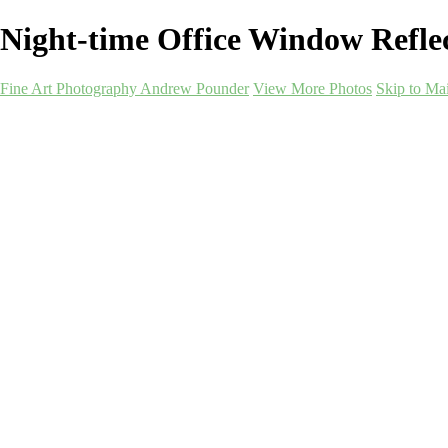
Night-time Office Window Refl
Fine Art Photography Andrew Pounder
View More Photos
Skip to Ma
Fine Art Photography
Andrew Pounder
Home
Corporate
Corporate
Art-as-a-Service
Art-as-a-Service
Berwick-Mockups
Alnmouth-Mockups
Durham-Mockups
Landscapes-Northeast-Mockups
Newcastle-Monochrome-Mockups
Newcastle-Quayside-Mockups
Darlington-Mockups
Sunderland-Mockups