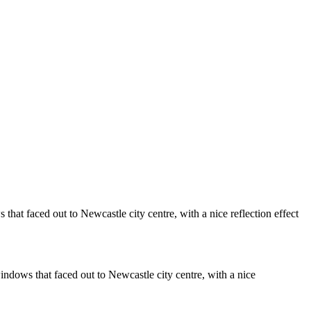
Vietnamese Street Food Cafe
Castle Silhouettes
onochrome
Monochrome Rose
l
Leeds City Square View
Whitburn Windmill
Whitburn Horses
The Long And Winding Road . . .To
ract
Helsinki
Vintage Alvis
Hexham Park Bowling Green
Herd Groyne Lighthouse and Tyne
Blyth Beer Bottles
Monochrome Tomcat
lanket
Transporter Bridge
ames of Wanwise Limited (Company registered in England & Wales
that faced out to Newcastle city centre, with a nice reflection effect
indows that faced out to Newcastle city centre, with a nice