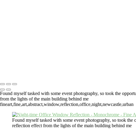
Lighthouse View From The Top
Fly Macro
Orange Dahl
After The Rain
Pelargonium
Th
Cotton-Top Tamarin
Und
Tyne Tunnel Pedestrian Path
Morpeth
Under The Tyne Bridge
Automobile
Black And White Horse
Urban Herd
Grazing Horse
Dinghies
Stretching Out
Beer Garden Gate
Boots
One Man A
Fine Art Photography Andrew Pounder
Copyright © 2026 Andrew Pounder - Fine Art Photography - "Wall Spa
#4317623 VAT GB817245824)
Found myself tasked with some event photography, so took the opportunity
from the lights of the main building behind me
fineart,fine,art,abstract,window,reflection,office,night,newcastle,urban
Found myself tasked with some event photography, so took the oppo
reflection effect from the lights of the main building behind me