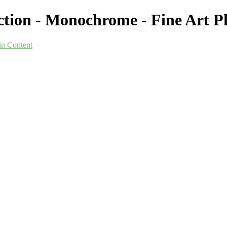
ection - Monochrome - Fine Art
in Content