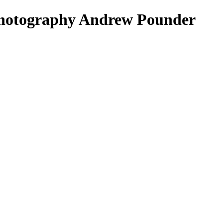
 Photography Andrew Pounder