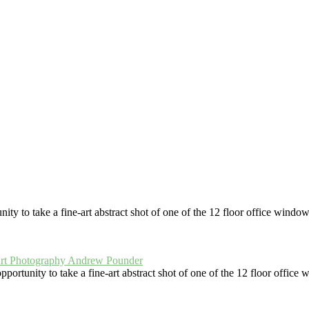
Looking Down Inside The Lighthouse
ia In Monochrome
White Dahlia In M
ree Ouseburn Boats
Jesmond Dene Waterfal
er The Umbrella
Ouseburn Night
South Shields Sand And Gulls
Window Corks
Scrubland Grass Abst
Monochrome Turkey
Backstreet Bins
Darlington Backstreet Alley
Capturing the North Sea Sunrise at Cullercoats
Looking Down
Spiked Wall
Beggars B
nd His Dog
ce North" (wallspacenorth.uk) and art-photography.uk are trading n
 to take a fine-art abstract shot of one of the 12 floor office windows 
rtunity to take a fine-art abstract shot of one of the 12 floor office w