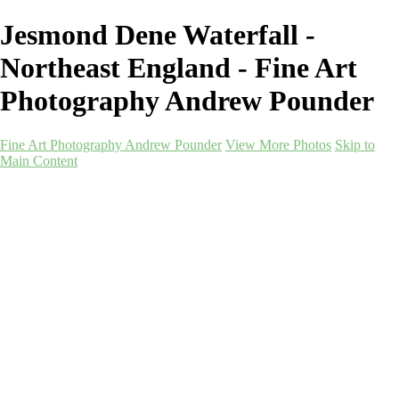
Jesmond Dene Waterfall -
Northeast England - Fine Art
Photography Andrew Pounder
Fine Art Photography Andrew Pounder
View More Photos
Skip to
Main Content
Fine Art Photography
Andrew Pounder
Home
Corporate
Corporate
Art-as-a-Service
Art-as-a-Service
Berwick-Mockups
Alnmouth-Mockups
Durham-Mockups