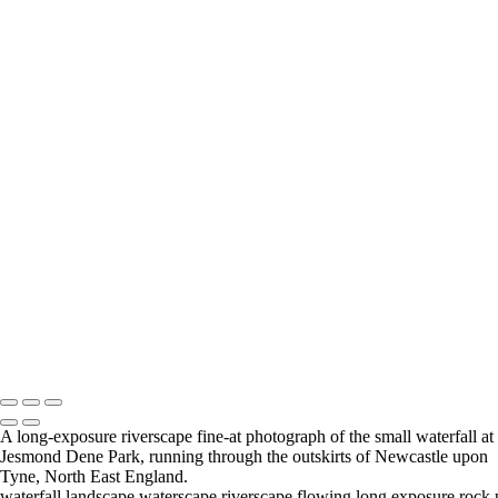
Jesmond Dene Waterfall
Jesmond Dene Landscape View
Blue-Hour Dunston Staiths
A Northumberland Field
River Tyne At Wylam
Hexham Riverside Cottage
Newcastle Upon Tyne Cityscape
Newcastle Urban Walkways
National Glass Centre
Sunderland Marina Boats
Pontoon Castoro X1,
Middlesbrough
Central
Middlesbrough Panoramic View
Fine Art Photography Andrew Pounder
Copyright © 2026 Andrew Pounder - Fine Art Photography - "Wall
Space North" (wallspacenorth.uk) and art-photography.uk are trading
names of Wanwise Limited (Company registered in England & Wales
#4317623 VAT GB817245824)
A long-exposure riverscape fine-at photograph of the small waterfall at
Jesmond Dene Park, running through the outskirts of Newcastle upon
Tyne, North East England.
waterfall,landscape,waterscape,riverscape,flowing,long,exposure,rock,