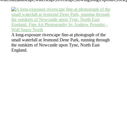
A long-exposure riverscape fine-at photograph of the
small waterfall at Jesmond Dene Park, running through
the outskirts of Newcastle upon Tyne, North East
England.