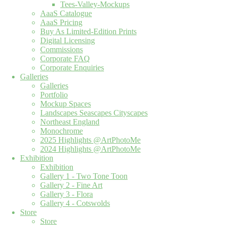
Tees-Valley-Mockups
AaaS Catalogue
AaaS Pricing
Buy As Limited-Edition Prints
Digital Licensing
Commissions
Corporate FAQ
Corporate Enquiries
Galleries
Galleries
Portfolio
Mockup Spaces
Landscapes Seascapes Cityscapes
Northeast England
Monochrome
2025 Highlights @ArtPhotoMe
2024 Highlights @ArtPhotoMe
Exhibition
Exhibition
Gallery 1 - Two Tone Toon
Gallery 2 - Fine Art
Gallery 3 - Flora
Gallery 4 - Cotswolds
Store
Store