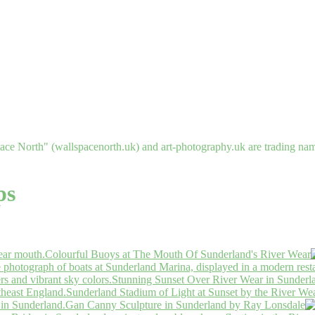
ce North" (wallspacenorth.uk) and art-photography.uk are trading n
ps
Colourful Buoys at The Mouth Of Sunderland's River Wear
Stunning Sunset Over River Wear in Sunderl
Sunderland Stadium of Light at Sunset by the River We
Gan Canny Sculpture in Sunderland by Ray Lonsdale