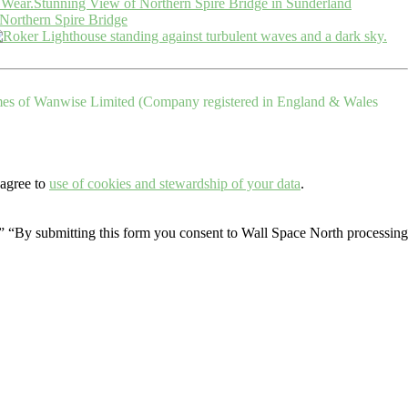
Stunning View of Northern Spire Bridge in Sunderland
Northern Spire Bridge
ames of Wanwise Limited (Company registered in England & Wales
 agree to
use of cookies and stewardship of your data
.
.” “By submitting this form you consent to Wall Space North processing