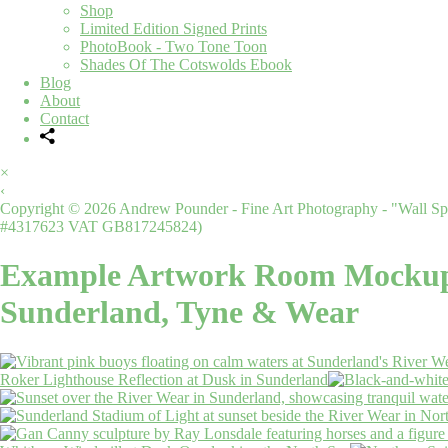
Shop
Limited Edition Signed Prints
PhotoBook - Two Tone Toon
Shades Of The Cotswolds Ebook
Blog
About
Contact
×
‹
Copyright © 2026 Andrew Pounder - Fine Art Photography - "Wall Spa
#4317623 VAT GB817245824)
Example Artwork Room Mocku
Sunderland, Tyne & Wear
Roker Lighthouse Reflection at Dusk in Sunderland