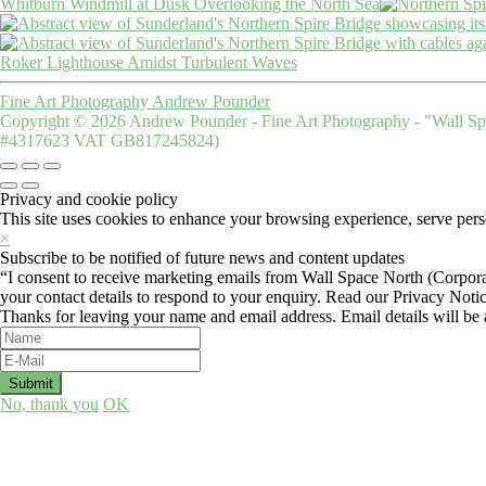
Whitburn Windmill at Dusk Overlooking the North Sea
Roker Lighthouse Amidst Turbulent Waves
Fine Art Photography Andrew Pounder
Copyright © 2026 Andrew Pounder - Fine Art Photography - "Wall Spa
#4317623 VAT GB817245824)
Privacy and cookie policy
This site uses cookies to enhance your browsing experience, serve perso
×
Subscribe to be notified of future news and content updates
“I consent to receive marketing emails from Wall Space North (Corpora
your contact details to respond to your enquiry. Read our Privacy Noti
Thanks for leaving your name and email address. Email details will be a
No, thank you
OK