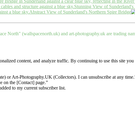
Stunning View of Sunderland's 
Abstract View of Sunderland's Northern Spire Bridge
ce North" (wallspacenorth.uk) and art-photography.uk are trading n
nalized content, and analyze traffic. By continuing to use this site you
te) or Art-Photography.UK (Collectors). I can unsubscribe at any time
ce on the [Contact] page.”
dded to my current subscriber list.