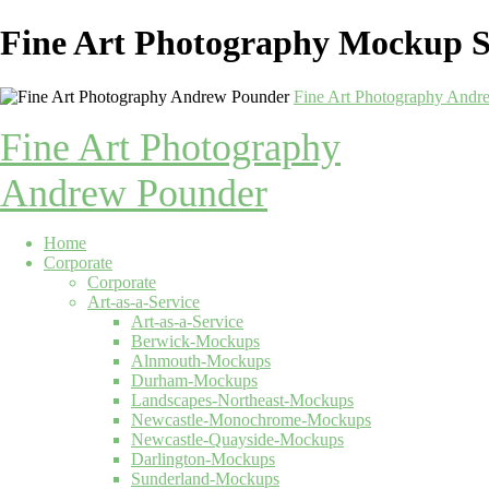
Fine Art Photography Mockup S
Fine Art Photography Andr
Fine Art Photography
Andrew Pounder
Home
Corporate
Corporate
Art-as-a-Service
Art-as-a-Service
Berwick-Mockups
Alnmouth-Mockups
Durham-Mockups
Landscapes-Northeast-Mockups
Newcastle-Monochrome-Mockups
Newcastle-Quayside-Mockups
Darlington-Mockups
Sunderland-Mockups