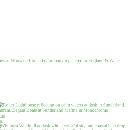
ames of Wanwise Limited (Company registered in England & Wales
Elegant Boats at Sunderland Marina in Monochrome
and
ar