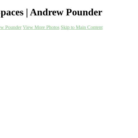
paces | Andrew Pounder
ew Pounder
View More Photos
Skip to Main Content