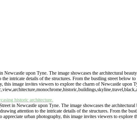
Central Arcade Interior
Laing Gallery Cityscape View
St
Urban View of Heaton Allotments Near Jes
Historic Jesmond Dene Watermill in 
Monochrome Cityscape of Newcastle Upon Tyne Guildhall
ce North" (wallspacenorth.uk) and art-photography.uk are trading n
in Newcastle upon Tyne. The image showcases the architectural beauty of
 intricate details of the structures. From the bustling street below to th
y, this image invites viewers to explore the charm of Newcastle upon T
iew,architecture,monochrome,historic,buildings,skyline,travel,black,and
treet in Newcastle upon Tyne. The image showcases the architectural bea
ing attention to the intricate details of the structures. From the bustlin
who appreciate urban photography, this image invites viewers to explor