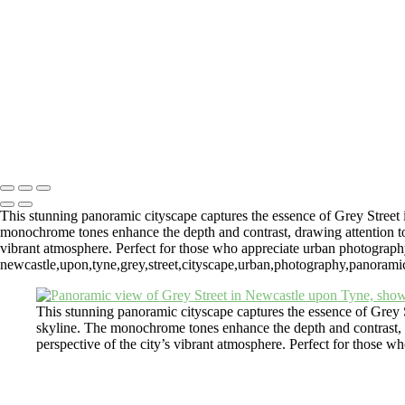
Newcastle Upon Tyne Cityscape with St James Park View
Monochrome Cityscape From Tyne Bridge Of Newcastle Upon Tyne
Fine Art Photography Andrew Pounder
Copyright © 2026 Andrew Pounder - Fine Art Photography - "Wall Spa
#4317623 VAT GB817245824)
This stunning panoramic cityscape captures the essence of Grey Street 
monochrome tones enhance the depth and contrast, drawing attention to the
vibrant atmosphere. Perfect for those who appreciate urban photograph
newcastle,upon,tyne,grey,street,cityscape,urban,photography,panoramic,v
This stunning panoramic cityscape captures the essence of Grey S
skyline. The monochrome tones enhance the depth and contrast, draw
perspective of the city’s vibrant atmosphere. Perfect for those 