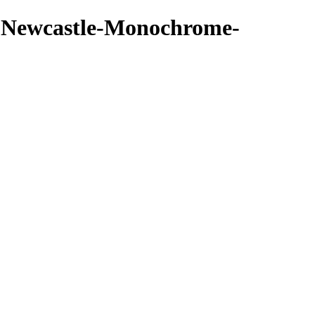
 - Newcastle-Monochrome-