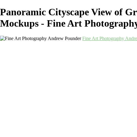
Panoramic Cityscape View of Gr
Mockups - Fine Art Photograp
Fine Art Photography Andr
Fine Art Photography
Andrew Pounder
Home
Corporate
Corporate
Art-as-a-Service
Art-as-a-Service
Berwick-Mockups
Alnmouth-Mockups
Durham-Mockups
Landscapes-Northeast-Mockups
Newcastle-Monochrome-Mockups
Newcastle-Quayside-Mockups