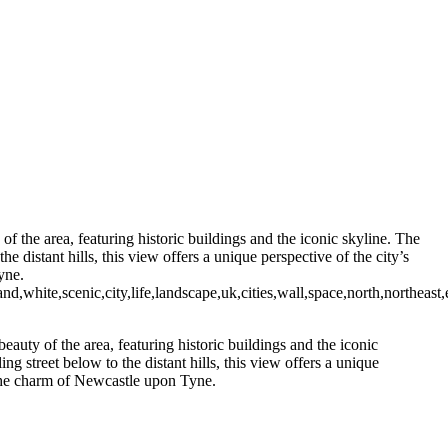
 in Newcastle Upon Tyne
unning Cityscape View of Newcastle Upon Tyne with Hadrian Tower
mond Dene
Black and White
Newcastle Swing Bridge at Dusk in Monochrome
ames of Wanwise Limited (Company registered in England & Wales
 the area, featuring historic buildings and the iconic skyline. The
e distant hills, this view offers a unique perspective of the city’s
yne.
,white,scenic,city,life,landscape,uk,cities,wall,space,north,northeast,
uty of the area, featuring historic buildings and the iconic
g street below to the distant hills, this view offers a unique
e the charm of Newcastle upon Tyne.