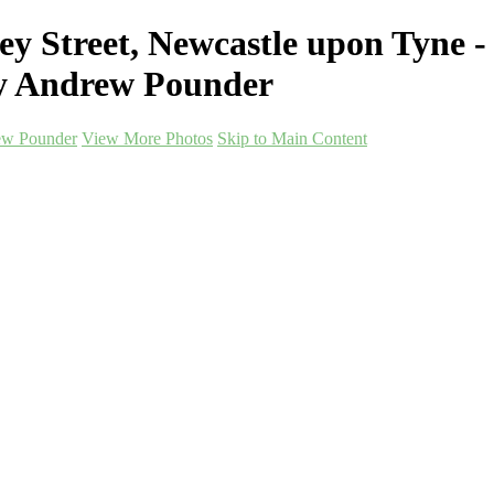
ey Street, Newcastle upon Tyne
hy Andrew Pounder
ew Pounder
View More Photos
Skip to Main Content